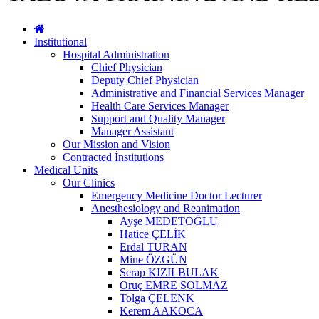
Institutional
Hospital Administration
Chief Physician
Deputy Chief Physician
Administrative and Financial Services Manager
Health Care Services Manager
Support and Quality Manager
Manager Assistant
Our Mission and Vision
Contracted İnstitutions
Medical Units
Our Clinics
Emergency Medicine Doctor Lecturer
Anesthesiology and Reanimation
Ayşe MEDETOĞLU
Hatice ÇELİK
Erdal TURAN
Mine ÖZGÜN
Serap KIZILBULAK
Oruç EMRE SOLMAZ
Tolga ÇELENK
Kerem AAKOCA