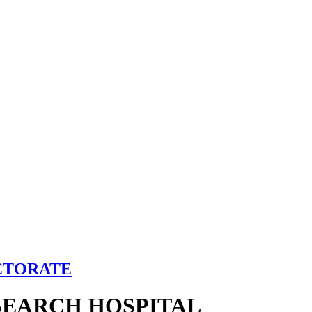
CTORATE
SEARCH HOSPITAL