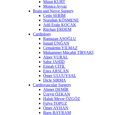
Murat KURT
Monica Ayvaz
Brain and Nerve Surgery
Çetin SERİM
Nurullah KÖSMENE
Adil Eralp KOÇAK
Rüchan ERDEM
Cardiology
Ramazan ASOĞLU
İsmail ÜNĞAN
Cemalettin YILMAZ
Muhammet Mücahit TİRYAKİ
Alper VURAL
Sabır JAHİD
Emrah ÇİTİL
Enes ARSLAN
Ömer ULUUYSAL
Dicle SIRMA
Cardiovascular Surgery
Ahmet DEMİR
Üzeyir ÖZKAN
Haluk Mevre ÖZGÖZ
Fulya TOPUZ
Ömer AYHAN
Barış BAYRAM