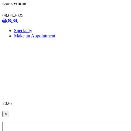
Semih YÜRÜK
08.04.2025
Speciality
Make an Appointment
2026
×