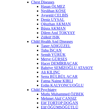
Chest Diseases
Hasan ÖLMEZ
Neslihan KÖSE
Ayşegül CELBİŞ
Deniz UYSAL
Oğuzhan AKMAN
Büşra AKMAN
Dilem Anıl TOKYAY
Zülküf IŞIK
Child Health And Diseases
Taner ADIGÜZEL
Tuba İŞCAN
Semih YÜRÜK
Merve GÜRSES
Hacer DEMİRBACAK
Bahriye SEMİZOĞLU ATASOY
Ali KILINÇ
Serra BÜLBÜL ACAR
Fatma Naime KIRLI
Erdin KALYONCUOĞLU
Child Psychiatry
Mutlu Muhammed ÖZBEK
Mehmet Akif CANSIZ
Elif TORTOP DOĞAN
Elif ÖĞÜMSÖĞÜTLÜ