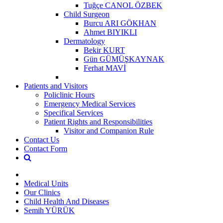
Tuğçe CANOL ÖZBEK
Child Surgeon
Burcu ARI GÖKHAN
Ahmet BIYIKLI
Dermatology
Bekir KURT
Gün GÜMÜŞKAYNAK
Ferhat MAVİ
Patients and Visitors
Policlinic Hours
Emergency Medical Services
Specifical Services
Patient Rights and Responsibilities
Visitor and Companion Rule
Contact Us
Contact Form
Medical Units
Our Clinics
Child Health And Diseases
Semih YÜRÜK