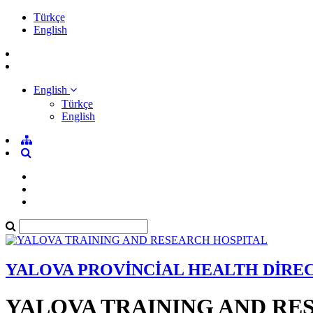
Türkçe
English
English
Türkçe
English
YALOVA PROVİNCİAL HEALTH DİRE
YALOVA TRAINING AND RE