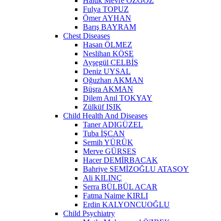
Haluk Mevre ÖZGÖZ
Fulya TOPUZ
Ömer AYHAN
Barış BAYRAM
Chest Diseases
Hasan ÖLMEZ
Neslihan KÖSE
Ayşegül CELBİŞ
Deniz UYSAL
Oğuzhan AKMAN
Büşra AKMAN
Dilem Anıl TOKYAY
Zülküf IŞIK
Child Health And Diseases
Taner ADIGÜZEL
Tuba İŞCAN
Semih YÜRÜK
Merve GÜRSES
Hacer DEMİRBACAK
Bahriye SEMİZOĞLU ATASOY
Ali KILINÇ
Serra BÜLBÜL ACAR
Fatma Naime KIRLI
Erdin KALYONCUOĞLU
Child Psychiatry