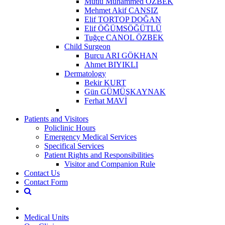
Mutlu Muhammed ÖZBEK
Mehmet Akif CANSIZ
Elif TORTOP DOĞAN
Elif ÖĞÜMSÖĞÜTLÜ
Tuğçe CANOL ÖZBEK
Child Surgeon
Burcu ARI GÖKHAN
Ahmet BIYIKLI
Dermatology
Bekir KURT
Gün GÜMÜŞKAYNAK
Ferhat MAVİ
Patients and Visitors
Policlinic Hours
Emergency Medical Services
Specifical Services
Patient Rights and Responsibilities
Visitor and Companion Rule
Contact Us
Contact Form
Medical Units