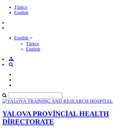
Türkçe
English
English
Türkçe
English
YALOVA PROVİNCİAL HEALTH
DİRECTORATE