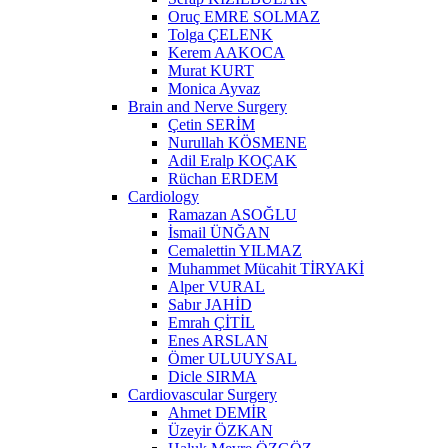
Oruç EMRE SOLMAZ
Tolga ÇELENK
Kerem AAKOCA
Murat KURT
Monica Ayvaz
Brain and Nerve Surgery
Çetin SERİM
Nurullah KÖSMENE
Adil Eralp KOÇAK
Rüchan ERDEM
Cardiology
Ramazan ASOĞLU
İsmail ÜNĞAN
Cemalettin YILMAZ
Muhammet Mücahit TİRYAKİ
Alper VURAL
Sabır JAHİD
Emrah ÇİTİL
Enes ARSLAN
Ömer ULUUYSAL
Dicle SIRMA
Cardiovascular Surgery
Ahmet DEMİR
Üzeyir ÖZKAN