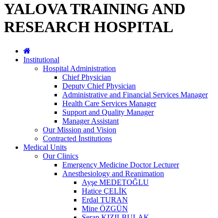
YALOVA TRAINING AND
RESEARCH HOSPITAL
Institutional
Hospital Administration
Chief Physician
Deputy Chief Physician
Administrative and Financial Services Manager
Health Care Services Manager
Support and Quality Manager
Manager Assistant
Our Mission and Vision
Contracted İnstitutions
Medical Units
Our Clinics
Emergency Medicine Doctor Lecturer
Anesthesiology and Reanimation
Ayşe MEDETOĞLU
Hatice ÇELİK
Erdal TURAN
Mine ÖZGÜN
Serap KIZILBULAK