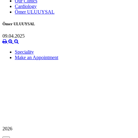
Our Clinics
Cardiology
Ömer ULUUYSAL
Ömer ULUUYSAL
09.04.2025
Speciality
Make an Appointment
2026