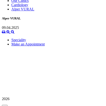
Our Clinics
Cardiology
Alper VURAL
Alper VURAL
09.04.2025
Speciality
Make an Appointment
2026