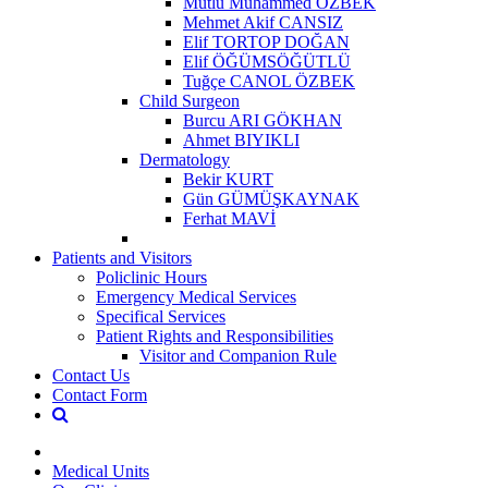
Mutlu Muhammed ÖZBEK
Mehmet Akif CANSIZ
Elif TORTOP DOĞAN
Elif ÖĞÜMSÖĞÜTLÜ
Tuğçe CANOL ÖZBEK
Child Surgeon
Burcu ARI GÖKHAN
Ahmet BIYIKLI
Dermatology
Bekir KURT
Gün GÜMÜŞKAYNAK
Ferhat MAVİ
Patients and Visitors
Policlinic Hours
Emergency Medical Services
Specifical Services
Patient Rights and Responsibilities
Visitor and Companion Rule
Contact Us
Contact Form
Medical Units