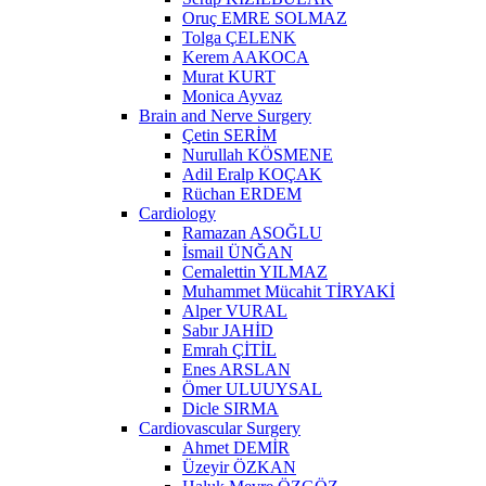
Oruç EMRE SOLMAZ
Tolga ÇELENK
Kerem AAKOCA
Murat KURT
Monica Ayvaz
Brain and Nerve Surgery
Çetin SERİM
Nurullah KÖSMENE
Adil Eralp KOÇAK
Rüchan ERDEM
Cardiology
Ramazan ASOĞLU
İsmail ÜNĞAN
Cemalettin YILMAZ
Muhammet Mücahit TİRYAKİ
Alper VURAL
Sabır JAHİD
Emrah ÇİTİL
Enes ARSLAN
Ömer ULUUYSAL
Dicle SIRMA
Cardiovascular Surgery
Ahmet DEMİR
Üzeyir ÖZKAN