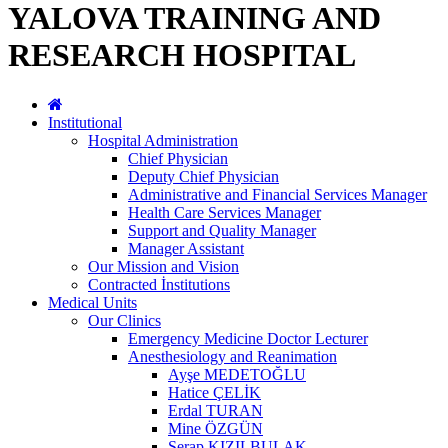
YALOVA TRAINING AND
RESEARCH HOSPITAL
Institutional
Hospital Administration
Chief Physician
Deputy Chief Physician
Administrative and Financial Services Manager
Health Care Services Manager
Support and Quality Manager
Manager Assistant
Our Mission and Vision
Contracted İnstitutions
Medical Units
Our Clinics
Emergency Medicine Doctor Lecturer
Anesthesiology and Reanimation
Ayşe MEDETOĞLU
Hatice ÇELİK
Erdal TURAN
Mine ÖZGÜN
Serap KIZILBULAK