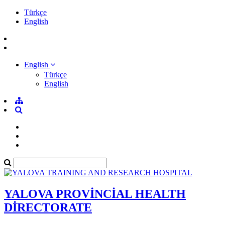
Türkçe
English
English
Türkçe
English
YALOVA PROVİNCİAL HEALTH
DİRECTORATE