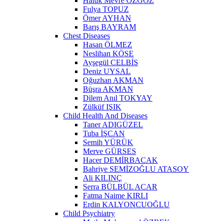
Haluk Mevre ÖZGÖZ
Fulya TOPUZ
Ömer AYHAN
Barış BAYRAM
Chest Diseases
Hasan ÖLMEZ
Neslihan KÖSE
Ayşegül CELBİŞ
Deniz UYSAL
Oğuzhan AKMAN
Büşra AKMAN
Dilem Anıl TOKYAY
Zülküf IŞIK
Child Health And Diseases
Taner ADIGÜZEL
Tuba İŞCAN
Semih YÜRÜK
Merve GÜRSES
Hacer DEMİRBACAK
Bahriye SEMİZOĞLU ATASOY
Ali KILINÇ
Serra BÜLBÜL ACAR
Fatma Naime KIRLI
Erdin KALYONCUOĞLU
Child Psychiatry