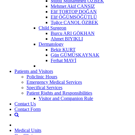
Mutlu Muhammed ÖZBEK
Mehmet Akif CANSIZ
Elif TORTOP DOĞAN
Elif ÖĞÜMSÖĞÜTLÜ
Tuğçe CANOL ÖZBEK
Child Surgeon
Burcu ARI GÖKHAN
Ahmet BIYIKLI
Dermatology
Bekir KURT
Gün GÜMÜŞKAYNAK
Ferhat MAVİ
Patients and Visitors
Policlinic Hours
Emergency Medical Services
Specifical Services
Patient Rights and Responsibilities
Visitor and Companion Rule
Contact Us
Contact Form
Medical Units