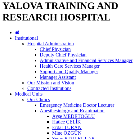
YALOVA TRAINING AND
RESEARCH HOSPITAL
Institutional
Hospital Administration
Chief Physician
Deputy Chief Physician
Administrative and Financial Services Manager
Health Care Services Manager
Support and Quality Manager
Manager Assistant
Our Mission and Vision
Contracted İnstitutions
Medical Units
Our Clinics
Emergency Medicine Doctor Lecturer
Anesthesiology and Reanimation
Ayşe MEDETOĞLU
Hatice ÇELİK
Erdal TURAN
Mine ÖZGÜN
Serap KIZILBULAK