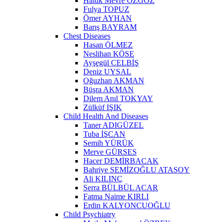
Haluk Mevre ÖZGÖZ
Fulya TOPUZ
Ömer AYHAN
Barış BAYRAM
Chest Diseases
Hasan ÖLMEZ
Neslihan KÖSE
Ayşegül CELBİŞ
Deniz UYSAL
Oğuzhan AKMAN
Büşra AKMAN
Dilem Anıl TOKYAY
Zülküf IŞIK
Child Health And Diseases
Taner ADIGÜZEL
Tuba İŞCAN
Semih YÜRÜK
Merve GÜRSES
Hacer DEMİRBACAK
Bahriye SEMİZOĞLU ATASOY
Ali KILINÇ
Serra BÜLBÜL ACAR
Fatma Naime KIRLI
Erdin KALYONCUOĞLU
Child Psychiatry