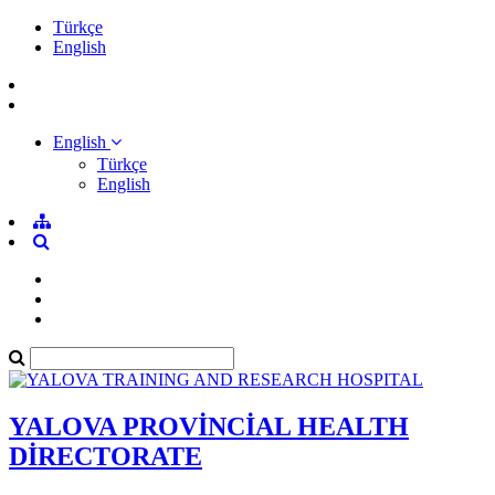
Türkçe
English
English
Türkçe
English
YALOVA PROVİNCİAL HEALTH
DİRECTORATE