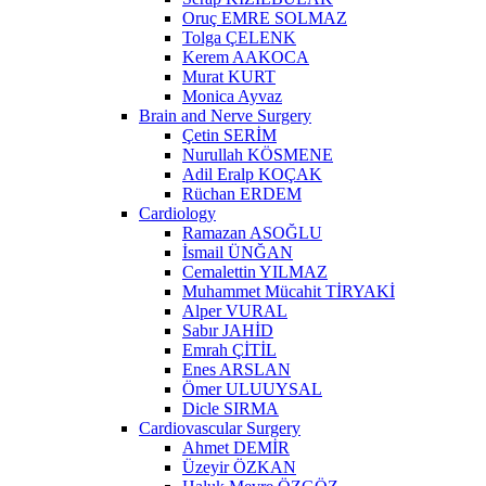
Oruç EMRE SOLMAZ
Tolga ÇELENK
Kerem AAKOCA
Murat KURT
Monica Ayvaz
Brain and Nerve Surgery
Çetin SERİM
Nurullah KÖSMENE
Adil Eralp KOÇAK
Rüchan ERDEM
Cardiology
Ramazan ASOĞLU
İsmail ÜNĞAN
Cemalettin YILMAZ
Muhammet Mücahit TİRYAKİ
Alper VURAL
Sabır JAHİD
Emrah ÇİTİL
Enes ARSLAN
Ömer ULUUYSAL
Dicle SIRMA
Cardiovascular Surgery
Ahmet DEMİR
Üzeyir ÖZKAN