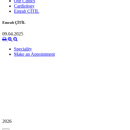
Our Clinics
Cardiology
Emrah ÇİTİL
Emrah ÇİTİL
09.04.2025
Speciality
Make an Appointment
2026