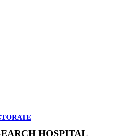
CTORATE
SEARCH HOSPITAL