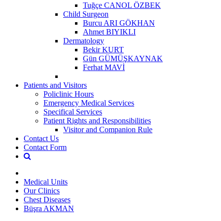
Tuğçe CANOL ÖZBEK
Child Surgeon
Burcu ARI GÖKHAN
Ahmet BIYIKLI
Dermatology
Bekir KURT
Gün GÜMÜŞKAYNAK
Ferhat MAVİ
Patients and Visitors
Policlinic Hours
Emergency Medical Services
Specifical Services
Patient Rights and Responsibilities
Visitor and Companion Rule
Contact Us
Contact Form
Medical Units
Our Clinics
Chest Diseases
Büşra AKMAN