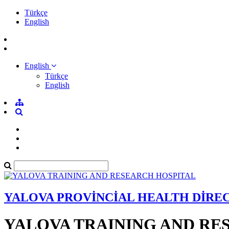
Türkçe
English
English
Türkçe
English
YALOVA PROVİNCİAL HEALTH DİRE
YALOVA TRAINING AND RE