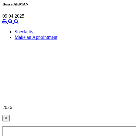
Büşra AKMAN
09.04.2025
Speciality
Make an Appointment
2026
×