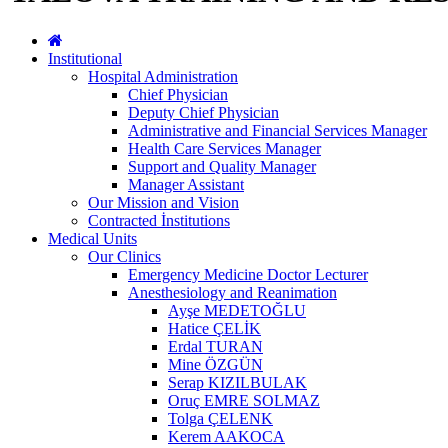
Institutional
Hospital Administration
Chief Physician
Deputy Chief Physician
Administrative and Financial Services Manager
Health Care Services Manager
Support and Quality Manager
Manager Assistant
Our Mission and Vision
Contracted İnstitutions
Medical Units
Our Clinics
Emergency Medicine Doctor Lecturer
Anesthesiology and Reanimation
Ayşe MEDETOĞLU
Hatice ÇELİK
Erdal TURAN
Mine ÖZGÜN
Serap KIZILBULAK
Oruç EMRE SOLMAZ
Tolga ÇELENK
Kerem AAKOCA