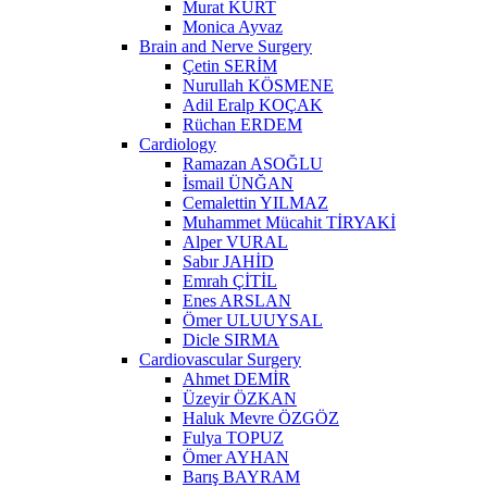
Murat KURT
Monica Ayvaz
Brain and Nerve Surgery
Çetin SERİM
Nurullah KÖSMENE
Adil Eralp KOÇAK
Rüchan ERDEM
Cardiology
Ramazan ASOĞLU
İsmail ÜNĞAN
Cemalettin YILMAZ
Muhammet Mücahit TİRYAKİ
Alper VURAL
Sabır JAHİD
Emrah ÇİTİL
Enes ARSLAN
Ömer ULUUYSAL
Dicle SIRMA
Cardiovascular Surgery
Ahmet DEMİR
Üzeyir ÖZKAN
Haluk Mevre ÖZGÖZ
Fulya TOPUZ
Ömer AYHAN
Barış BAYRAM