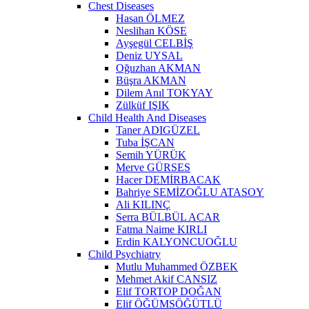
Chest Diseases
Hasan ÖLMEZ
Neslihan KÖSE
Ayşegül CELBİŞ
Deniz UYSAL
Oğuzhan AKMAN
Büşra AKMAN
Dilem Anıl TOKYAY
Zülküf IŞIK
Child Health And Diseases
Taner ADIGÜZEL
Tuba İŞCAN
Semih YÜRÜK
Merve GÜRSES
Hacer DEMİRBACAK
Bahriye SEMİZOĞLU ATASOY
Ali KILINÇ
Serra BÜLBÜL ACAR
Fatma Naime KIRLI
Erdin KALYONCUOĞLU
Child Psychiatry
Mutlu Muhammed ÖZBEK
Mehmet Akif CANSIZ
Elif TORTOP DOĞAN
Elif ÖĞÜMSÖĞÜTLÜ