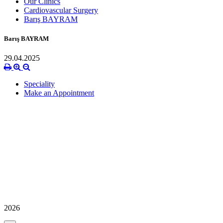
Our Clinics
Cardiovascular Surgery
Barış BAYRAM
Barış BAYRAM
29.04.2025
Speciality
Make an Appointment
2026