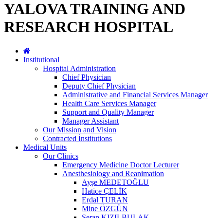
YALOVA TRAINING AND
RESEARCH HOSPITAL
Institutional
Hospital Administration
Chief Physician
Deputy Chief Physician
Administrative and Financial Services Manager
Health Care Services Manager
Support and Quality Manager
Manager Assistant
Our Mission and Vision
Contracted İnstitutions
Medical Units
Our Clinics
Emergency Medicine Doctor Lecturer
Anesthesiology and Reanimation
Ayşe MEDETOĞLU
Hatice ÇELİK
Erdal TURAN
Mine ÖZGÜN
Serap KIZILBULAK