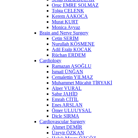
Oruç EMRE SOLMAZ
Tolga ÇELENK
Kerem AAKOCA
Murat KURT
Monica Ayvaz
Brain and Nerve Surgery
Çetin SERİM
Nurullah KÖSMENE
Adil Eralp KOÇAK
Rüchan ERDEM
Cardiology
Ramazan ASOĞLU
İsmail ÜNĞAN
Cemalettin YILMAZ
Muhammet Mücahit TİRYAKİ
Alper VURAL
Sabır JAHİD
Emrah ÇİTİL
Enes ARSLAN
Ömer ULUUYSAL
Dicle SIRMA
Cardiovascular Surgery
Ahmet DEMİR
Üzeyir ÖZKAN