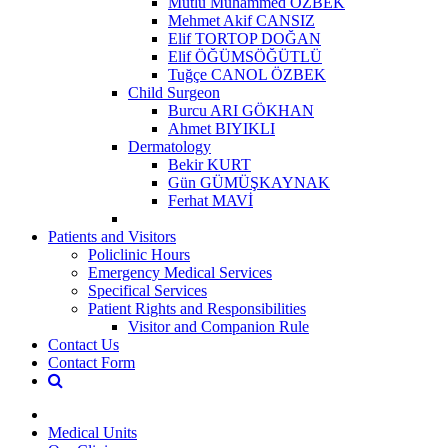
Mutlu Muhammed ÖZBEK
Mehmet Akif CANSIZ
Elif TORTOP DOĞAN
Elif ÖĞÜMSÖĞÜTLÜ
Tuğçe CANOL ÖZBEK
Child Surgeon
Burcu ARI GÖKHAN
Ahmet BIYIKLI
Dermatology
Bekir KURT
Gün GÜMÜŞKAYNAK
Ferhat MAVİ
Patients and Visitors
Policlinic Hours
Emergency Medical Services
Specifical Services
Patient Rights and Responsibilities
Visitor and Companion Rule
Contact Us
Contact Form
Medical Units