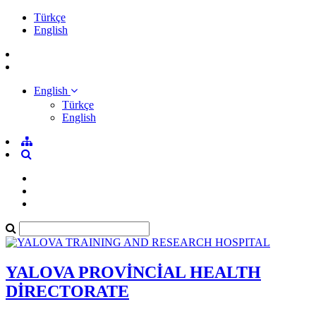
Türkçe
English
English
Türkçe
English
YALOVA PROVİNCİAL HEALTH
DİRECTORATE