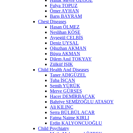
Haluk Mevre ÖZGÖZ
Fulya TOPUZ
Ömer AYHAN
Barış BAYRAM
Chest Diseases
Hasan ÖLMEZ
Neslihan KÖSE
Ayşegül CELBİŞ
Deniz UYSAL
Oğuzhan AKMAN
Büşra AKMAN
Dilem Anıl TOKYAY
Zülküf IŞIK
Child Health And Diseases
Taner ADIGÜZEL
Tuba İŞCAN
Semih YÜRÜK
Merve GÜRSES
Hacer DEMİRBACAK
Bahriye SEMİZOĞLU ATASOY
Ali KILINÇ
Serra BÜLBÜL ACAR
Fatma Naime KIRLI
Erdin KALYONCUOĞLU
Child Psychiatry