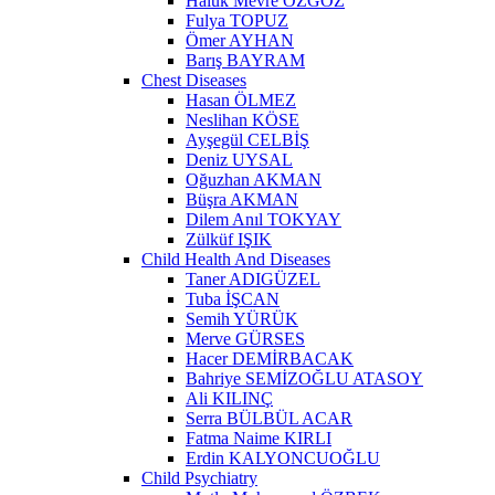
Haluk Mevre ÖZGÖZ
Fulya TOPUZ
Ömer AYHAN
Barış BAYRAM
Chest Diseases
Hasan ÖLMEZ
Neslihan KÖSE
Ayşegül CELBİŞ
Deniz UYSAL
Oğuzhan AKMAN
Büşra AKMAN
Dilem Anıl TOKYAY
Zülküf IŞIK
Child Health And Diseases
Taner ADIGÜZEL
Tuba İŞCAN
Semih YÜRÜK
Merve GÜRSES
Hacer DEMİRBACAK
Bahriye SEMİZOĞLU ATASOY
Ali KILINÇ
Serra BÜLBÜL ACAR
Fatma Naime KIRLI
Erdin KALYONCUOĞLU
Child Psychiatry