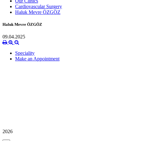
Our Clinics
Cardiovascular Surgery
Haluk Mevre ÖZGÖZ
Haluk Mevre ÖZGÖZ
09.04.2025
Speciality
Make an Appointment
2026