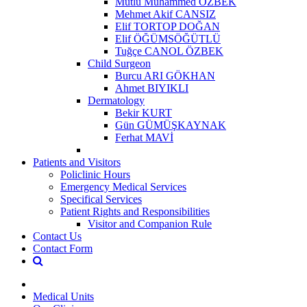
Mutlu Muhammed ÖZBEK
Mehmet Akif CANSIZ
Elif TORTOP DOĞAN
Elif ÖĞÜMSÖĞÜTLÜ
Tuğçe CANOL ÖZBEK
Child Surgeon
Burcu ARI GÖKHAN
Ahmet BIYIKLI
Dermatology
Bekir KURT
Gün GÜMÜŞKAYNAK
Ferhat MAVİ
Patients and Visitors
Policlinic Hours
Emergency Medical Services
Specifical Services
Patient Rights and Responsibilities
Visitor and Companion Rule
Contact Us
Contact Form
Medical Units