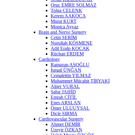
Oruç EMRE SOLMAZ
Tolga ÇELENK
Kerem AAKOCA
Murat KURT
Monica Ayvaz
Brain and Nerve Surgery
Çetin SERİM
Nurullah KÖSMENE
Adil Eralp KOÇAK
Rüchan ERDEM
Cardiology
Ramazan ASOĞLU
İsmail ÜNĞAN
Cemalettin YILMAZ
Muhammet Mücahit TİRYAKİ
Alper VURAL
Sabır JAHİD
Emrah ÇİTİL
Enes ARSLAN
Ömer ULUUYSAL
Dicle SIRMA
Cardiovascular Surgery
Ahmet DEMİR
Üzeyir ÖZKAN