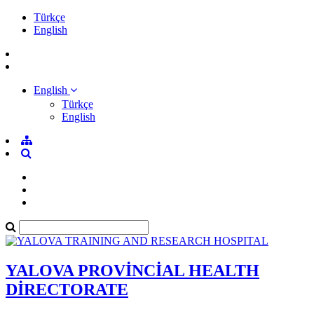
Türkçe
English
English
Türkçe
English
YALOVA PROVİNCİAL HEALTH
DİRECTORATE