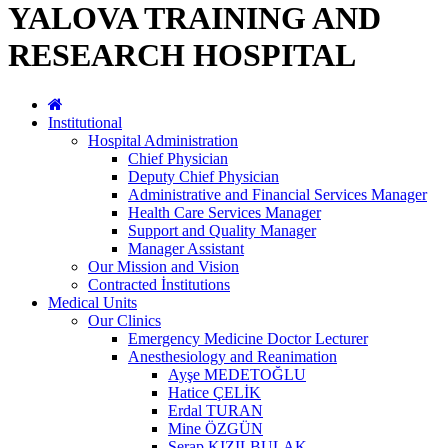
YALOVA TRAINING AND
RESEARCH HOSPITAL
Institutional
Hospital Administration
Chief Physician
Deputy Chief Physician
Administrative and Financial Services Manager
Health Care Services Manager
Support and Quality Manager
Manager Assistant
Our Mission and Vision
Contracted İnstitutions
Medical Units
Our Clinics
Emergency Medicine Doctor Lecturer
Anesthesiology and Reanimation
Ayşe MEDETOĞLU
Hatice ÇELİK
Erdal TURAN
Mine ÖZGÜN
Serap KIZILBULAK