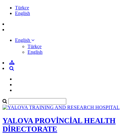
Türkçe
English
English
Türkçe
English
YALOVA PROVİNCİAL HEALTH
DİRECTORATE