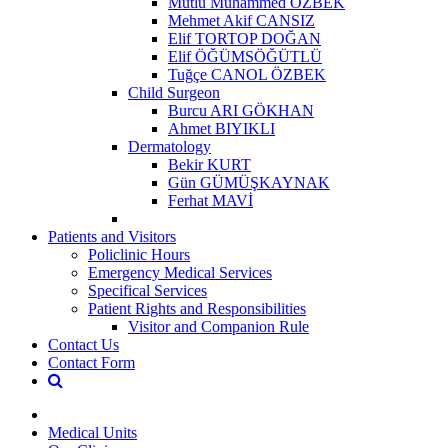
Mutlu Muhammed ÖZBEK
Mehmet Akif CANSIZ
Elif TORTOP DOĞAN
Elif ÖĞÜMSÖĞÜTLÜ
Tuğçe CANOL ÖZBEK
Child Surgeon
Burcu ARI GÖKHAN
Ahmet BIYIKLI
Dermatology
Bekir KURT
Gün GÜMÜŞKAYNAK
Ferhat MAVİ
Patients and Visitors
Policlinic Hours
Emergency Medical Services
Specifical Services
Patient Rights and Responsibilities
Visitor and Companion Rule
Contact Us
Contact Form
Medical Units