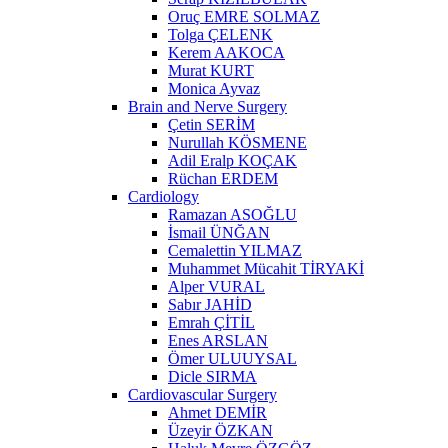
Oruç EMRE SOLMAZ
Tolga ÇELENK
Kerem AAKOCA
Murat KURT
Monica Ayvaz
Brain and Nerve Surgery
Çetin SERİM
Nurullah KÖSMENE
Adil Eralp KOÇAK
Rüchan ERDEM
Cardiology
Ramazan ASOĞLU
İsmail ÜNĞAN
Cemalettin YILMAZ
Muhammet Mücahit TİRYAKİ
Alper VURAL
Sabır JAHİD
Emrah ÇİTİL
Enes ARSLAN
Ömer ULUUYSAL
Dicle SIRMA
Cardiovascular Surgery
Ahmet DEMİR
Üzeyir ÖZKAN