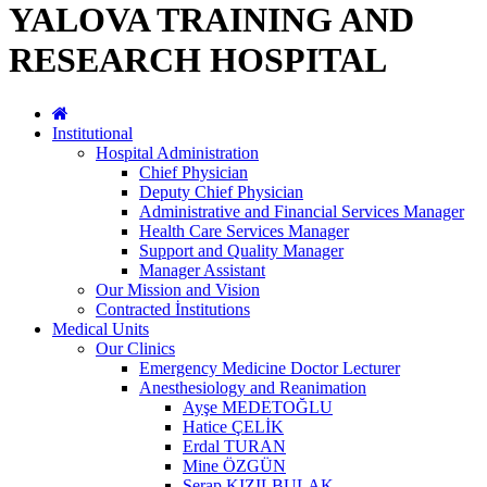
YALOVA TRAINING AND
RESEARCH HOSPITAL
Institutional
Hospital Administration
Chief Physician
Deputy Chief Physician
Administrative and Financial Services Manager
Health Care Services Manager
Support and Quality Manager
Manager Assistant
Our Mission and Vision
Contracted İnstitutions
Medical Units
Our Clinics
Emergency Medicine Doctor Lecturer
Anesthesiology and Reanimation
Ayşe MEDETOĞLU
Hatice ÇELİK
Erdal TURAN
Mine ÖZGÜN
Serap KIZILBULAK