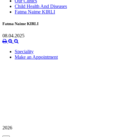
Our Clinics
Child Health And Diseases
Fatma Naime KIRLI
Fatma Naime KIRLI
08.04.2025
Speciality
Make an Appointment
2026