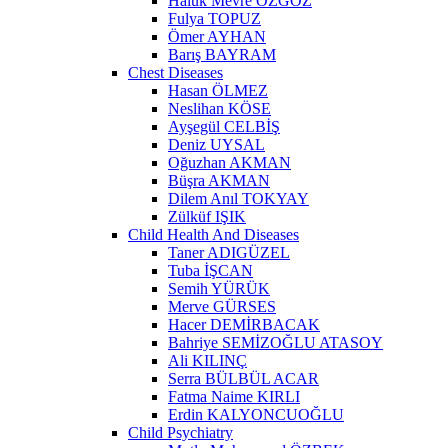
Haluk Mevre ÖZGÖZ
Fulya TOPUZ
Ömer AYHAN
Barış BAYRAM
Chest Diseases
Hasan ÖLMEZ
Neslihan KÖSE
Ayşegül CELBİŞ
Deniz UYSAL
Oğuzhan AKMAN
Büşra AKMAN
Dilem Anıl TOKYAY
Zülküf IŞIK
Child Health And Diseases
Taner ADIGÜZEL
Tuba İŞCAN
Semih YÜRÜK
Merve GÜRSES
Hacer DEMİRBACAK
Bahriye SEMİZOĞLU ATASOY
Ali KILINÇ
Serra BÜLBÜL ACAR
Fatma Naime KIRLI
Erdin KALYONCUOĞLU
Child Psychiatry